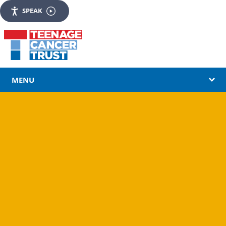
SPEAK
MENU