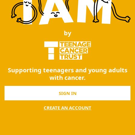
by
Supporting teenagers and young adults
with cancer.
SIGN IN
CREATE AN ACCOUNT