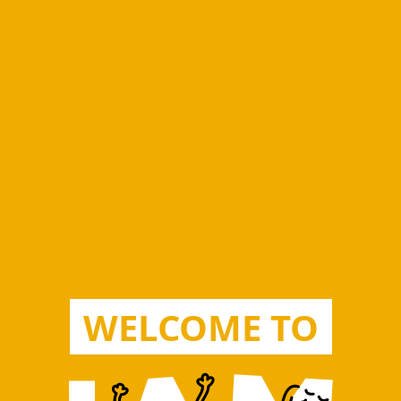
WELCOME TO